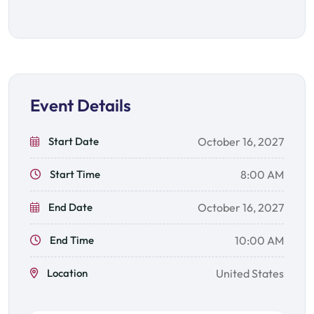
Event Details
Start Date
October 16, 2027
Start Time
8:00 AM
End Date
October 16, 2027
End Time
10:00 AM
Location
United States