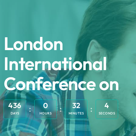
London
International
Conference on
436
0
32
4
DAYS
HOURS
MINUTES
SECONDS