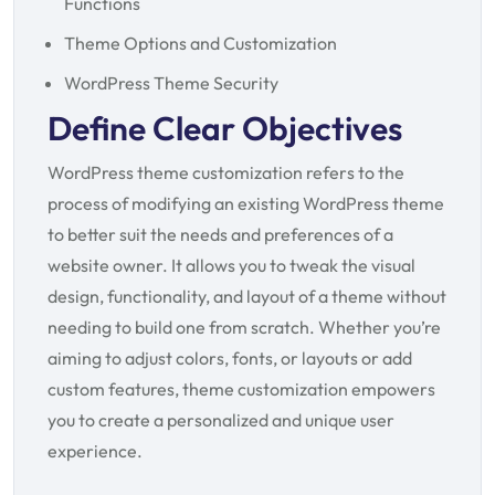
Functions
Theme Options and Customization
WordPress Theme Security
Define Clear Objectives
WordPress theme customization refers to the
process of modifying an existing WordPress theme
to better suit the needs and preferences of a
website owner. It allows you to tweak the visual
design, functionality, and layout of a theme without
needing to build one from scratch. Whether you’re
aiming to adjust colors, fonts, or layouts or add
custom features, theme customization empowers
you to create a personalized and unique user
experience.