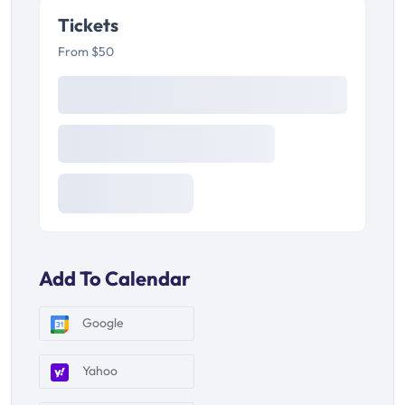
Tickets
From $50
Add To Calendar
Google
Yahoo