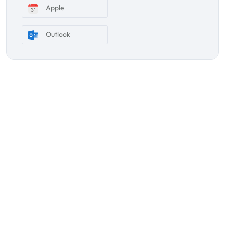
Apple
Outlook
Subscribe Our Newsletter