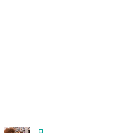
Instructor
Become A Teacher
USEFUL LINKS
All Courses
Digital Marketing
Design & Branding
Storytelling & Voice Over
News & Blogs
RECENT POST
Importance of Arts Integrating
20 April, 2024