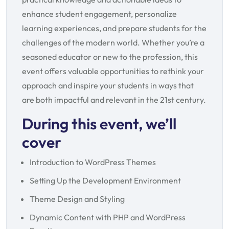
enhance student engagement, personalize
learning experiences, and prepare students for the
challenges of the modern world. Whether you’re a
seasoned educator or new to the profession, this
event offers valuable opportunities to rethink your
approach and inspire your students in ways that
are both impactful and relevant in the 21st century.
During this event, we’ll
cover
Introduction to WordPress Themes
Setting Up the Development Environment
Theme Design and Styling
Dynamic Content with PHP and WordPress