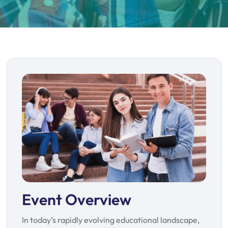
Event Overview
In today’s rapidly evolving educational landscape,