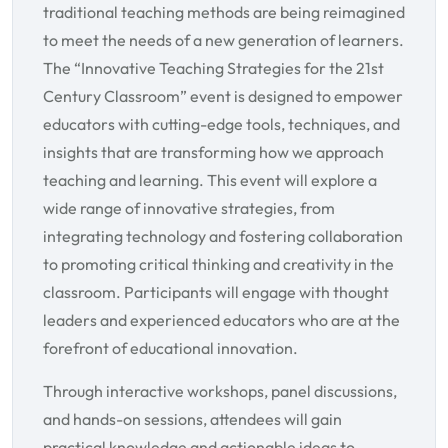
traditional teaching methods are being reimagined
to meet the needs of a new generation of learners.
The “Innovative Teaching Strategies for the 21st
Century Classroom” event is designed to empower
educators with cutting-edge tools, techniques, and
insights that are transforming how we approach
teaching and learning. This event will explore a
wide range of innovative strategies, from
integrating technology and fostering collaboration
to promoting critical thinking and creativity in the
classroom. Participants will engage with thought
leaders and experienced educators who are at the
forefront of educational innovation.
Through interactive workshops, panel discussions,
and hands-on sessions, attendees will gain
practical knowledge and actionable ideas to