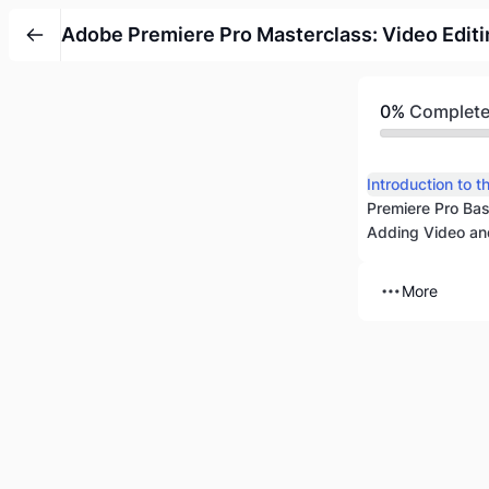
Adobe Premiere Pro Masterclass: Video Editi
0%
Complet
Premiere Pro Bas
Adding Video and
More