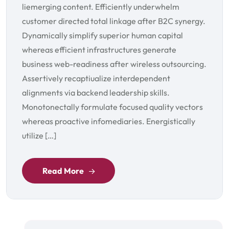
liemerging content. Efficiently underwhelm
customer directed total linkage after B2C synergy.
Dynamically simplify superior human capital
whereas efficient infrastructures generate
business web-readiness after wireless outsourcing.
Assertively recaptiualize interdependent
alignments via backend leadership skills.
Monotonectally formulate focused quality vectors
whereas proactive infomediaries. Energistically
utilize […]
Read More