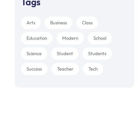
Tags
Arts
Business
Class
Education
Modern
School
Science
Student
Students
Success
Teacher
Tech