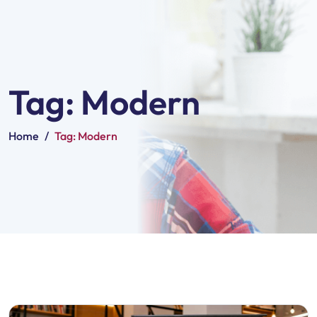
Tag:
Modern
Home
/
Tag:
Modern