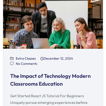
Extra Classes
December 12, 2024
No Comments
The Impact of Technology Modern
Classrooms Education
Get Started React JS Tutorial For Beginners
Uniquely pursue emerging experiences before