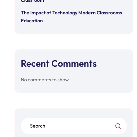
Classroom
The Impact of Technology Modern Classrooms
Education
Recent Comments
No comments to show.