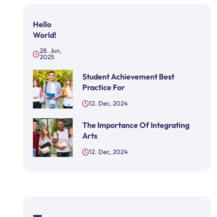
Hello
World!
28. Jun,
2025
Student Achievement Best
Practice For
12. Dec, 2024
The Importance Of Integrating
Arts
12. Dec, 2024