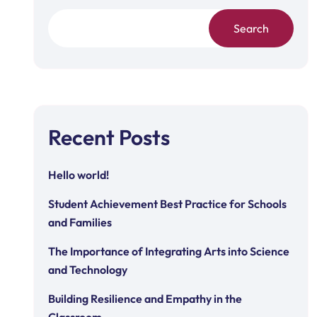
Search
Recent Posts
Hello world!
Student Achievement Best Practice for Schools
and Families
The Importance of Integrating Arts into Science
and Technology
Building Resilience and Empathy in the