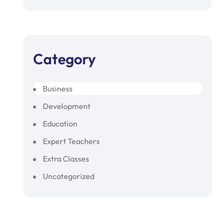
Category
Business
Development
Education
Expert Teachers
Extra Classes
Uncategorized