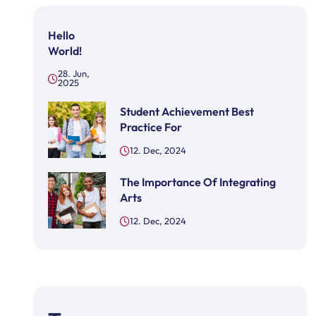
Hello
World!
28. Jun,
2025
Student Achievement Best
Practice For
12. Dec, 2024
The Importance Of Integrating
Arts
12. Dec, 2024