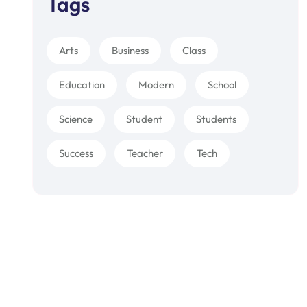
Tags
Arts
Business
Class
Education
Modern
School
Science
Student
Students
Success
Teacher
Tech