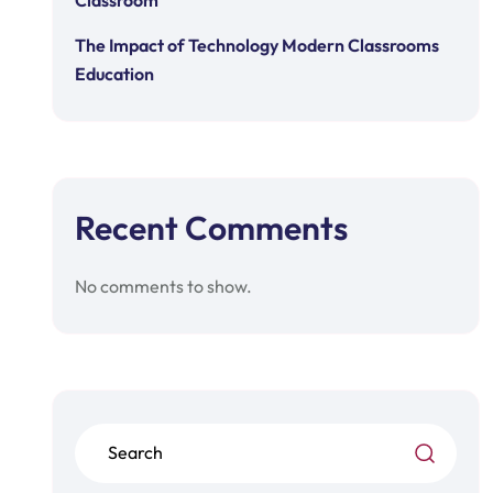
Classroom
The Impact of Technology Modern Classrooms
Education
Recent Comments
No comments to show.