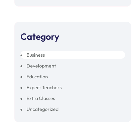
Category
Business
Development
Education
Expert Teachers
Extra Classes
Uncategorized