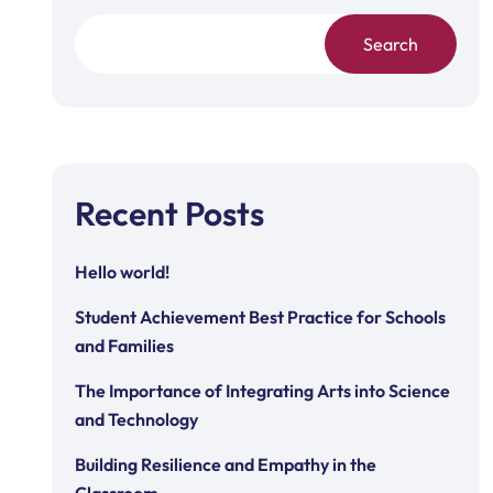
Search
Recent Posts
Hello world!
Student Achievement Best Practice for Schools
and Families
The Importance of Integrating Arts into Science
and Technology
Building Resilience and Empathy in the