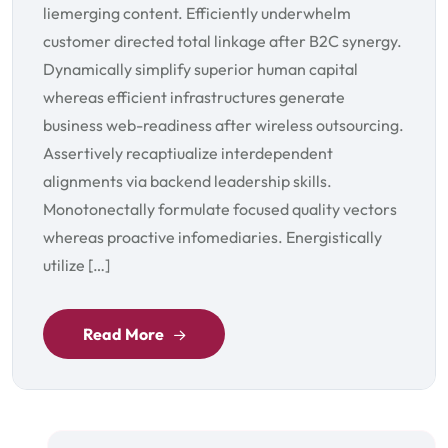
liemerging content. Efficiently underwhelm
customer directed total linkage after B2C synergy.
Dynamically simplify superior human capital
whereas efficient infrastructures generate
business web-readiness after wireless outsourcing.
Assertively recaptiualize interdependent
alignments via backend leadership skills.
Monotonectally formulate focused quality vectors
whereas proactive infomediaries. Energistically
utilize […]
Read More