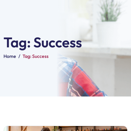
Tag:
Success
Home
/
Tag:
Success