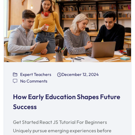
Expert Teachers
December 12, 2024
No Comments
How Early Education Shapes Future
Success
Get Started React JS Tutorial For Beginners
Uniquely pursue emerging experiences before