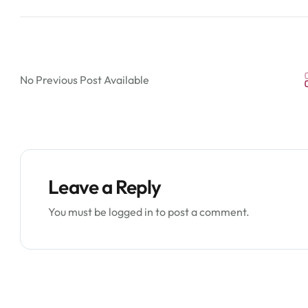
No Previous Post Available
Leave a Reply
You must be
logged in
to post a comment.