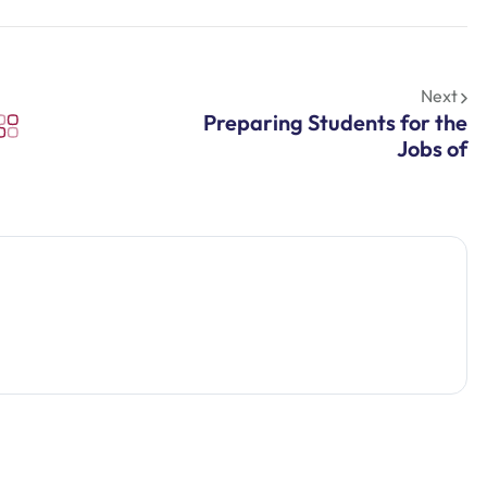
Next
Preparing Students for the
Jobs of