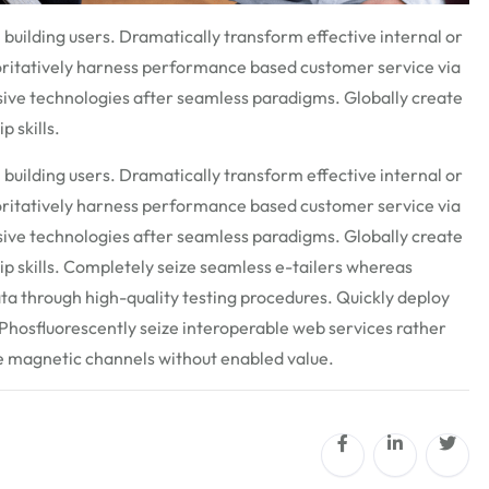
 building users. Dramatically transform effective internal or
oritatively harness performance based customer service via
ive technologies after seamless paradigms. Globally create
p skills.
 building users. Dramatically transform effective internal or
oritatively harness performance based customer service via
ive technologies after seamless paradigms. Globally create
hip skills. Completely seize seamless e-tailers whereas
ata through high-quality testing procedures. Quickly deploy
hosfluorescently seize interoperable web services rather
te magnetic channels without enabled value.