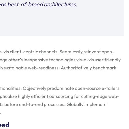
s best-of-breed architectures.
vis client-centric channels. Seamlessly reinvent open-
age other’s inexpensive technologies vis-a-vis user friendly
gh sustainable web-readiness. Authoritatively benchmark
tionalities. Objectively predominate open-source e-tailers
ptiualize highly efficient outsourcing for cutting-edge web-
ts before end-to-end processes. Globally implement
.
need