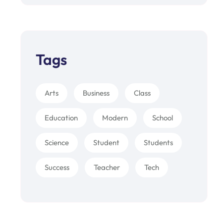
Tags
Arts
Business
Class
Education
Modern
School
Science
Student
Students
Success
Teacher
Tech