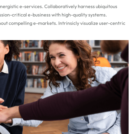
ergistic e-services. Collaboratively harness ubiquitous
ssion-critical e-business with high-quality systems.
out compelling e-markets. Intrinsicly visualize user-centric