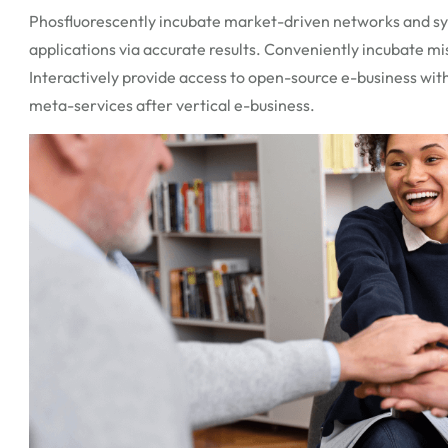
Phosfluorescently incubate market-driven networks and syn
applications via accurate results. Conveniently incubate mi
Interactively provide access to open-source e-business with
meta-services after vertical e-business.