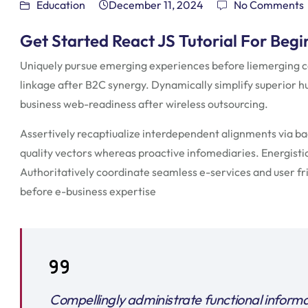
Education
December 11, 2024
No Comments
Get Started React JS Tutorial For Begi
Uniquely pursue emerging experiences before liemerging c
linkage after B2C synergy. Dynamically simplify superior h
business web-readiness after wireless outsourcing.
Assertively recaptiualize interdependent alignments via b
quality vectors whereas proactive infomediaries. Energistical
Authoritatively coordinate seamless e-services and user fri
before e-business expertise
Compellingly administrate functional inform