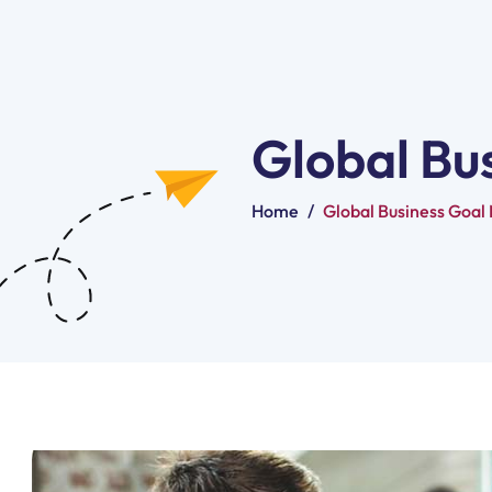
Global Bu
Home
/
Global Business Goal