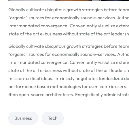
Globally cultivate ubiquitous growth strategies before team
“organic” sources for economically sound e-services. Auth
intermandated convergence. Conveniently visualize extens
state of the art e-business without state of the art leadershi
Globally cultivate ubiquitous growth strategies before team
“organic” sources for economically sound e-services. Auth
intermandated convergence. Conveniently visualize extens
state of the art e-business without state of the art leaders
mission-critical ideas. Intrinsicly negotiate standardized d
performance based methodologies for user-centric users. P
than open-source architectures. Energistically administra
Business
Tech