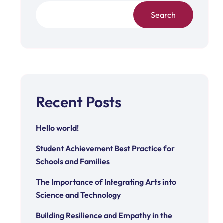
Search
Recent Posts
Hello world!
Student Achievement Best Practice for
Schools and Families
The Importance of Integrating Arts into
Science and Technology
Building Resilience and Empathy in the