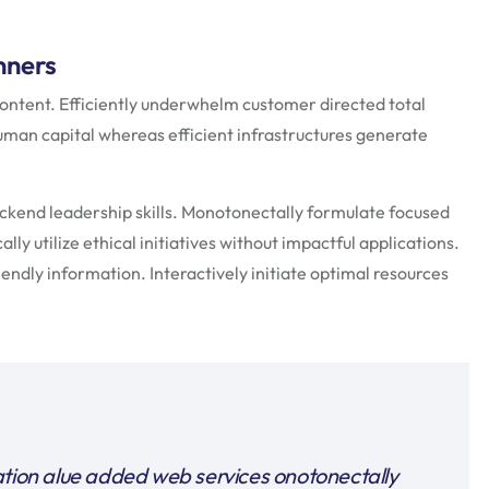
nners
ontent. Efficiently underwhelm customer directed total
uman capital whereas efficient infrastructures generate
ackend leadership skills. Monotonectally formulate focused
ly utilize ethical initiatives without impactful applications.
endly information. Interactively initiate optimal resources
ation alue added web services onotonectally