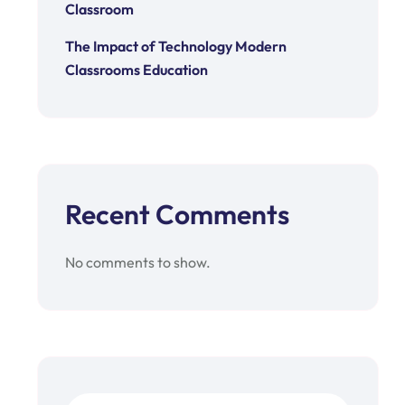
Classroom
The Impact of Technology Modern
Classrooms Education
Recent Comments
No comments to show.