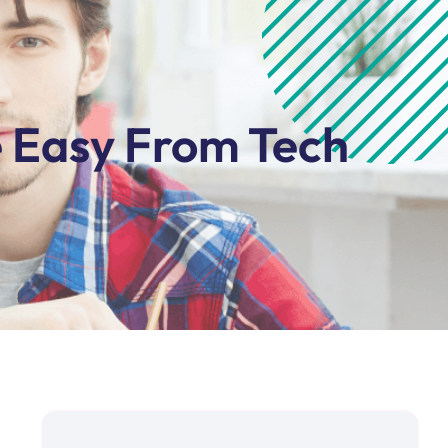
e Easy From Tech