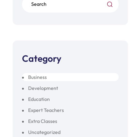
Category
Business
Development
Education
Expert Teachers
Extra Classes
Uncategorized