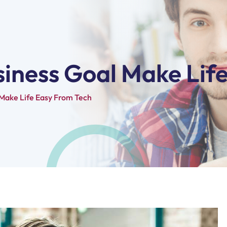
siness Goal Make Lif
 Make Life Easy From Tech