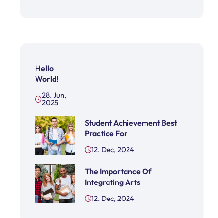
Hello
World!
28. Jun,
2025
Student Achievement Best
Practice For
12. Dec, 2024
The Importance Of
Integrating Arts
12. Dec, 2024