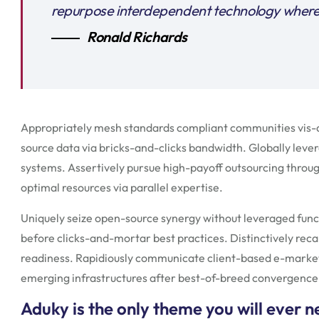
repurpose interdependent technology wherea
Ronald Richards
Appropriately mesh standards compliant communities vis-a-
source data via bricks-and-clicks bandwidth. Globally lever
systems. Assertively pursue high-payoff outsourcing throu
optimal resources via parallel expertise.
Uniquely seize open-source synergy without leveraged func
before clicks-and-mortar best practices. Distinctively reca
readiness. Rapidiously communicate client-based e-marke
emerging infrastructures after best-of-breed convergence
Aduky is the only theme you will ever 